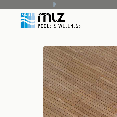
+49 6081 9523-0