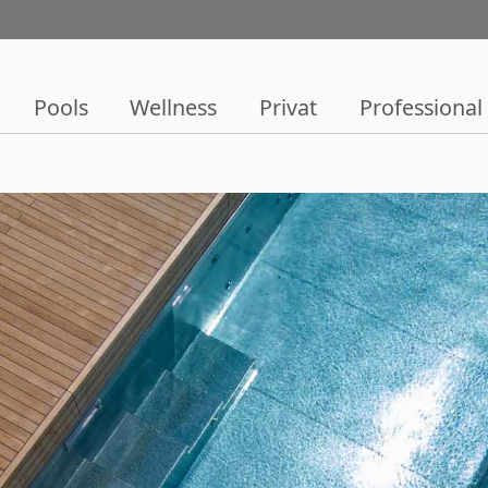
Pools
Wellness
Privat
Professional