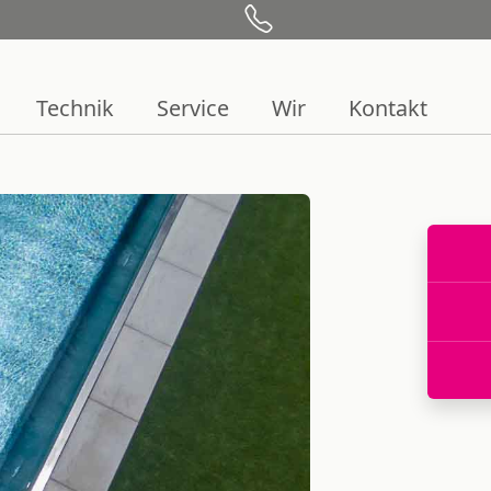
Technik
Service
Wir
Kontakt