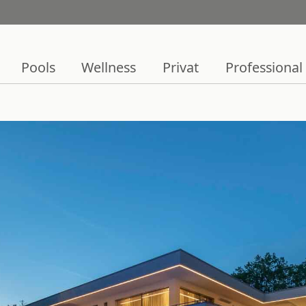
Pools
Wellness
Privat
Professional