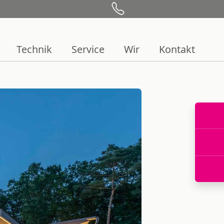
Technik
Service
Wir
Kontakt