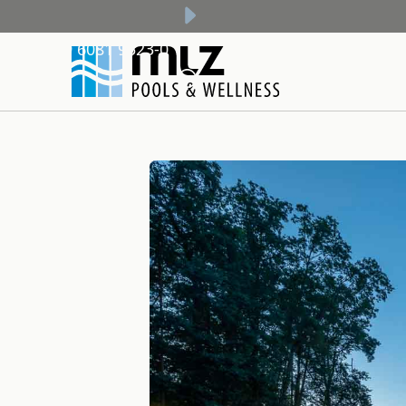
+49 6081 9523-0